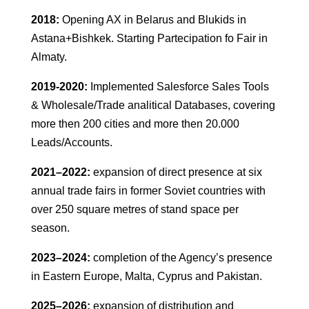
2018:
Opening AX in Belarus and Blukids in
Astana+Bishkek. Starting Partecipation fo Fair in
Almaty.
2019-2020:
Implemented Salesforce Sales Tools
& Wholesale/Trade analitical Databases, covering
more then 200 cities and more then 20.000
Leads/Accounts.
2021–2022:
expansion of direct presence at six
annual trade fairs in former Soviet countries with
over 250 square metres of stand space per
season.
2023–2024:
completion of the Agency’s presence
in Eastern Europe, Malta, Cyprus and Pakistan.
2025–2026:
expansion of distribution and