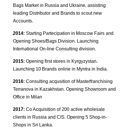
Bags Market in Russia and Ukraine, assisting
leading Distributor and Brands to scout new
Accounts.
2014:
Starting Partecipation in Moscow Fairs and
Opening Shoes/Bags Division. Launching
International On-line Consulting division.
2015:
Opening first stores in Kyrgyzystan.
Launching 10 Brands online in Myntra in India.
2016:
Consulting acqusition of Masterfranchising
Terranova in Kazakhstan. Opening Showroom and
Office in Milan
2017:
Co Acquisition of 200 active wholesale
clients in Russia and CIS. Opening 5 Shop-in-
Shops in Sri Lanka.