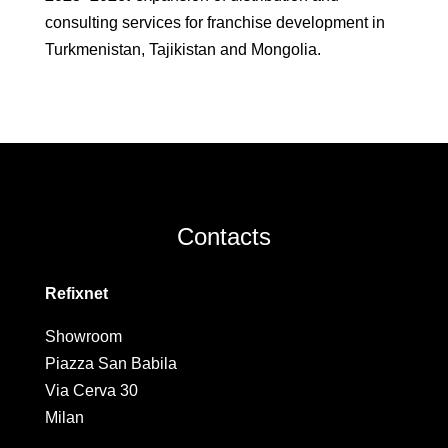
consulting services for franchise development in
Turkmenistan, Tajikistan and Mongolia.
Contacts
Refixnet
Showroom
Piazza San Babila
Via Cerva 30
Milan