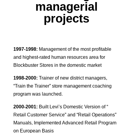
managerial
projects
1997-1998:
Management of the most profitable
and highest-rated human resources area for
Blockbuster Stores in the domestic market
1998-2000:
Trainer of new district managers,
“Train the Trainer” store management coaching
program was launched.
2000-2001:
Built Levi’s Domestic Version of “
Retail Customer Service” and “Retail Operations”
Manuals, Implemented Advanced Retail Program
on European Basis