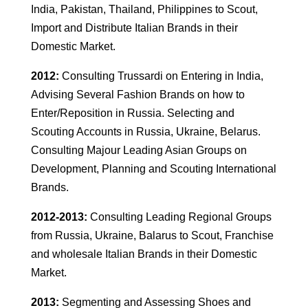
India, Pakistan, Thailand, Philippines to Scout,
Import and Distribute Italian Brands in their
Domestic Market.
2012:
Consulting Trussardi on Entering in India,
Advising Several Fashion Brands on how to
Enter/Reposition in Russia. Selecting and
Scouting Accounts in Russia, Ukraine, Belarus.
Consulting Majour Leading Asian Groups on
Development, Planning and Scouting International
Brands.
2012-2013:
Consulting Leading Regional Groups
from Russia, Ukraine, Balarus to Scout, Franchise
and wholesale Italian Brands in their Domestic
Market.
2013:
Segmenting and Assessing Shoes and