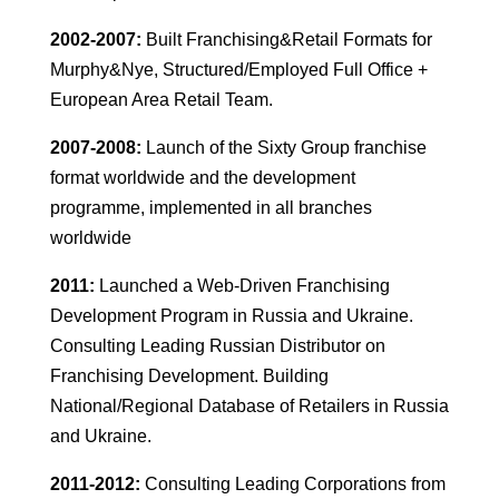
2002-2007:
Built Franchising&Retail Formats for
Murphy&Nye, Structured/Employed Full Office +
European Area Retail Team.
2007-2008:
Launch of the Sixty Group franchise
format worldwide and the development
programme, implemented in all branches
worldwide
2011:
Launched a Web-Driven Franchising
Development Program in Russia and Ukraine.
Consulting Leading Russian Distributor on
Franchising Development. Building
National/Regional Database of Retailers in Russia
and Ukraine.
2011-2012:
Consulting Leading Corporations from