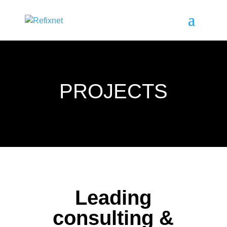
PROJECTS
Leading
consulting &