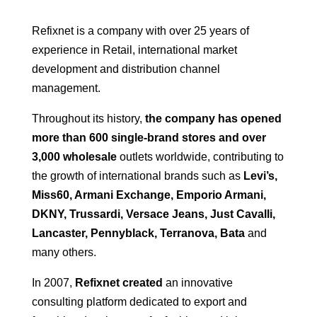
Refixnet is a company with over 25 years of
experience in Retail, international market
development and distribution channel
management.
Throughout its history,
the company has opened
more than 600 single-brand stores and over
3,000 wholesale
outlets worldwide, contributing to
the growth of international brands such as
Levi’s,
Miss60, Armani Exchange, Emporio Armani,
DKNY, Trussardi, Versace Jeans, Just Cavalli,
Lancaster, Pennyblack, Terranova, Bata
and
many others.
In 2007,
Refixnet created
an innovative
consulting platform dedicated to export and