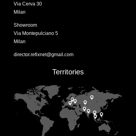
Via Cerva 30
Milan
Showroom
Via Montepulciano 5
Milan
director.refixnet@gmail.com
Territories