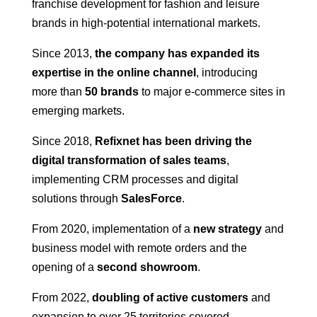
franchise development for fashion and leisure
brands in high-potential international markets.
Since 2013,
the company has expanded its
expertise in the online channel
, introducing
more than
50 brands
to major e-commerce sites in
emerging markets.
Since 2018,
Refixnet has been driving the
digital transformation of sales teams
,
implementing CRM processes and digital
solutions through
SalesForce
.
From 2020, implementation of a
new strategy
and
business model with remote orders and the
opening of a
second showroom
.
From 2022,
doubling of active customers
and
expansion to over 25 territories covered.