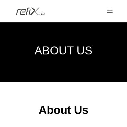
ABOUT US
About Us