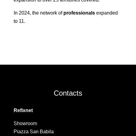
In 2024, the network of
professionals
expanded
to 11.
Contacts
Refixnet
Showroom
Piazza San Babila