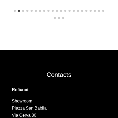
Contacts
Refixnet
Showroom
Piazza San Babila
Via Cerva 30