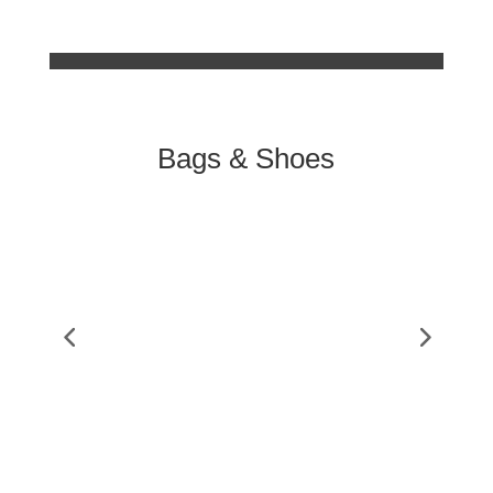
Bags & Shoes