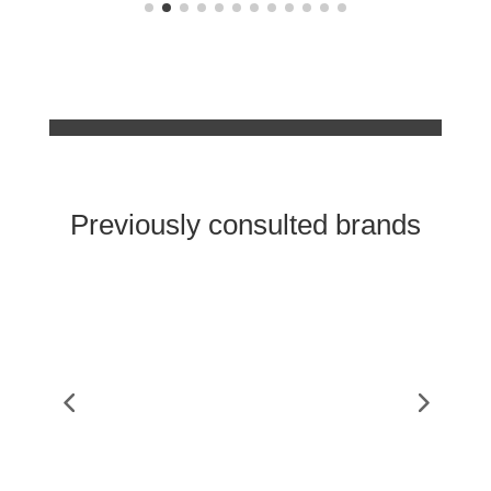
Previously consulted brands