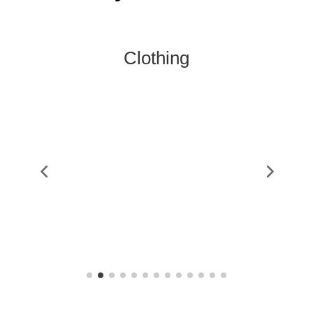
Clothing