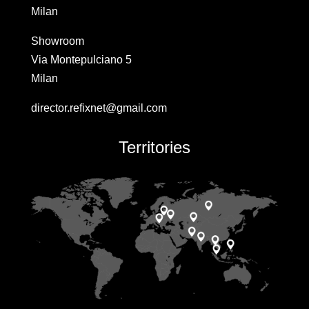
Milan
Showroom
Via Montepulciano 5
Milan
director.refixnet@gmail.com
Territories