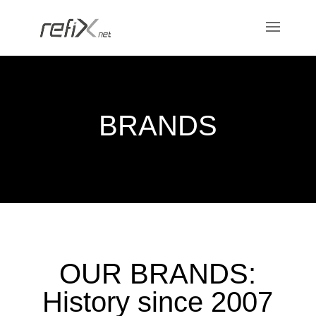
BRANDS
OUR BRANDS:
History since 2007