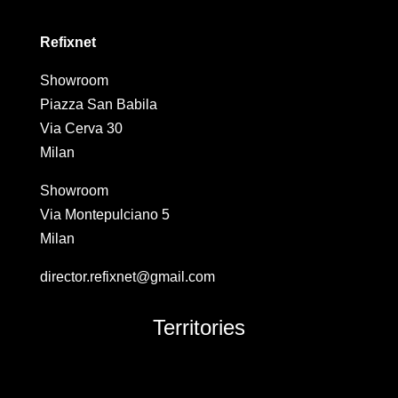
Refixnet
Showroom
Piazza San Babila
Via Cerva 30
Milan
Showroom
Via Montepulciano 5
Milan
director.refixnet@gmail.com
Territories