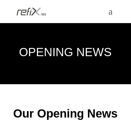
OPENING NEWS
Our Opening News