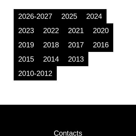
2026-2027
2025
2024
2023
2022
2021
2020
2019
2018
2017
2016
2015
2014
2013
2010-2012
Contacts